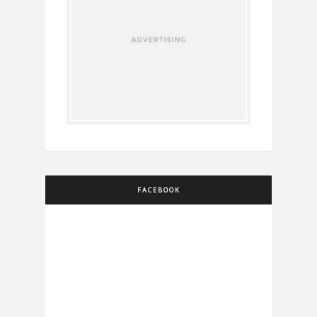
FACEBOOK