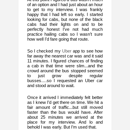
of an option and I had just about an hour 
to get to my interview. I was frankly 
happy that I had left so early. I started 
looking for cabs, but none of the black 
cabs had their lights on and to be 
perfectly honest I’ve not had much 
practice hailing cabs so I wasn’t sure 
how well I’d fare going that route. 
So I checked my 
Uber
 app to see how 
far away the nearest car was and it said 
11 minutes. I figured chances of finding 
a cab in that time were slim...and the 
crowd around the bus stopped seemed 
to just grow despite regular 
busses….so I requested an Uber car 
and stood around to wait. 
Once it arrived I immediately felt better 
as I knew I’d get there on time. We hit a 
fair amount of traffic...but still moved 
faster than the bus would have. After 
about 25 minutes we arrived at the 
place for my interview. And lo and 
behold I was early. But I’m used that. 