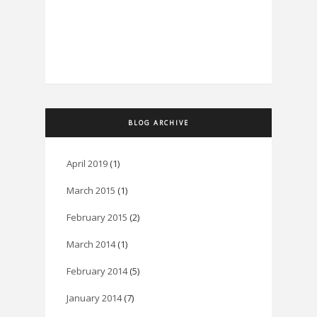
BLOG ARCHIVE
April 2019
(1)
March 2015
(1)
February 2015
(2)
March 2014
(1)
February 2014
(5)
January 2014
(7)