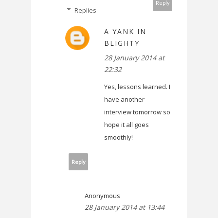
Reply
Replies
A YANK IN
BLIGHTY
28 January 2014 at
22:32
Yes, lessons learned. I
have another
interview tomorrow so
hope it all goes
smoothly!
Reply
Anonymous
28 January 2014 at 13:44