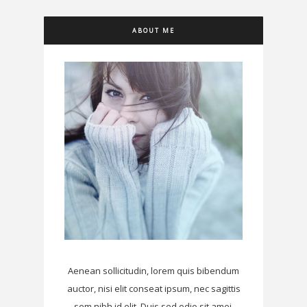
ABOUT ME
Aenean sollicitudin, lorem quis bibendum
auctor, nisi elit conseat ipsum, nec sagittis
sem nibh id elit. Duis sed odio sit amei.