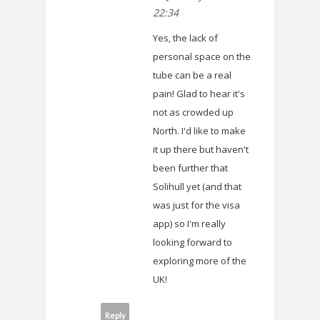
22:34
Yes, the lack of
personal space on the
tube can be a real
pain! Glad to hear it's
not as crowded up
North. I'd like to make
it up there but haven't
been further that
Solihull yet (and that
was just for the visa
app) so I'm really
looking forward to
exploring more of the
UK!
Reply