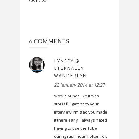
6 COMMENTS
LYNSEY @
ETERNALLY
WANDERLYN
22 January 2014 at 12:27
Wow. Sounds like it was
stressful getting to your
interview! I'm glad you made
it there early. I always hated
having to use the Tube
during rush hour. I often felt