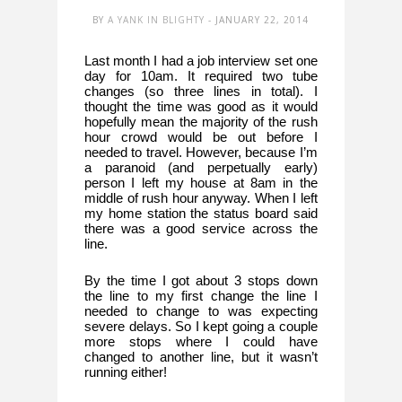
BY
A YANK IN BLIGHTY
- JANUARY 22, 2014
Last month I had a job interview set one 
day for 10am. It required two tube 
changes (so three lines in total). I 
thought the time was good as it would 
hopefully mean the majority of the rush 
hour crowd would be out before I 
needed to travel. However, because I’m 
a paranoid (and perpetually early) 
person I left my house at 8am in the 
middle of rush hour anyway. When I left 
my home station the status board said 
there was a good service across the 
line. 
By the time I got about 3 stops down 
the line to my first change the line I 
needed to change to was expecting 
severe delays. So I kept going a couple 
more stops where I could have 
changed to another line, but it wasn’t 
running either! 