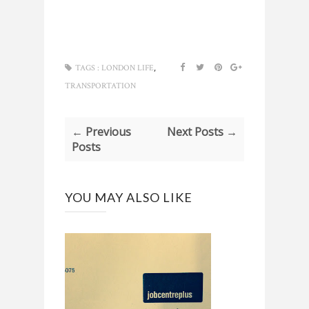
,
TAGS :
LONDON LIFE
TRANSPORTATION
← Previous
Next Posts →
Posts
YOU MAY ALSO LIKE