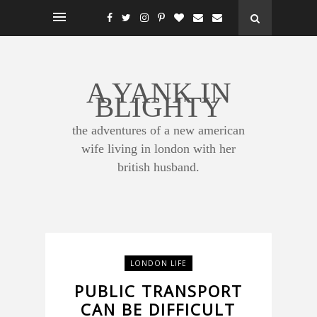
A YANK IN
BLIGHTY
the adventures of a new american
wife living in london with her
british husband.
LONDON LIFE
PUBLIC TRANSPORT
CAN BE DIFFICULT