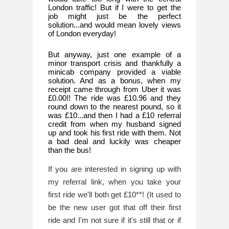
London traffic! But if I were to get the 
job might just be the perfect 
solution...and would mean lovely views 
of London everyday!
But anyway, just one example of a 
minor transport crisis and thankfully a 
minicab company provided a viable 
solution. And as a bonus, when my 
receipt came through from Uber it was 
£0.00!! The ride was £10.96 and they 
round down to the nearest pound, so it 
was £10...and then I had a £10 referral 
credit from when my husband signed 
up and took his first ride with them. Not 
a bad deal and luckily was cheaper 
than the bus!
If you are interested in signing up with 
my referral link, when you take your 
first ride we'll both get £10**! (It used to 
be the new user got that off their first 
ride and I'm not sure if it's still that or if 