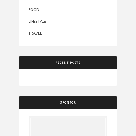
FOOD
LIFESTYLE
TRAVEL
RECENT POSTS
SPONSOR