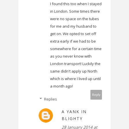
I found this too when I stayed
in London. Some times there
were no space on the tubes
for me and my husband to
get on. We opted to set off
extra early if we had to be
somewhere for a certain time
as you never know with
London transport! Luckily the
same didn't apply up North
which is where I lived up until
a month ago!
Reply
Replies
A YANK IN
BLIGHTY
28 January 2014 at