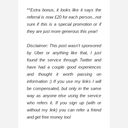
**
Extra bonus, it looks like it says the 
referral is now £20 for each person...not 
sure if this is a special promotion or if 
they are just more generous this year!
Disclaimer: This post wasn't sponsored 
by Uber or anything like that, I just 
found the service through Twitter and 
have had a couple good experiences 
and thought it worth passing on 
information :) If you use my links I will 
be compensated, but only in the same 
way as anyone else using the service 
who refers it. If you sign up (with or 
without my link) you can refer a friend 
and get free money too!