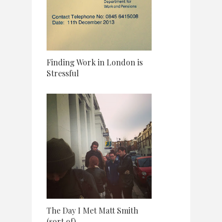
Finding Work in London is
Stressful
The Day I Met Matt Smith
(sort of)