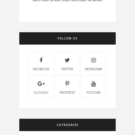
FOLLOW US
FACEBOOK
TWITTER
INSTAGRAM
GOOGLE+
PINTEREST
YOUTUBE
CATEGORIES