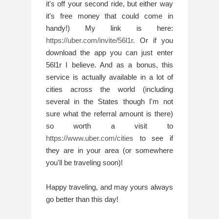
it's off your second ride, but either way 
it's free money that could come in 
handy!) My link is here: 
https://uber.com/invite/56l1r
. Or if you 
download the app you can just enter 
56l1r I believe. And as a bonus, this 
service is actually available in a lot of 
cities across the world (including 
several in the States though I'm not 
sure what the referral amount is there) 
so worth a visit to 
https://www.uber.com/cities
 to see if 
they are in your area (or somewhere 
you'll be traveling soon)!
Happy traveling, and may yours always 
go better than this day!