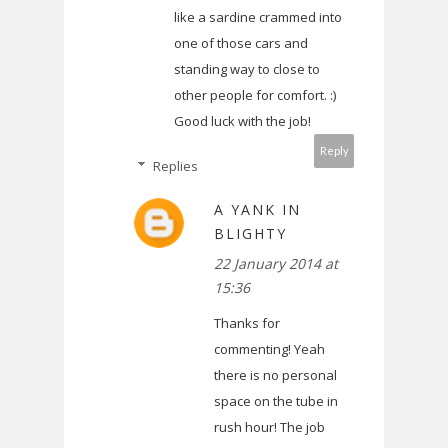
like a sardine crammed into
one of those cars and
standing way to close to
other people for comfort. :)
Good luck with the job!
Reply
Replies
A YANK IN
BLIGHTY
22 January 2014 at
15:36
Thanks for
commenting! Yeah
there is no personal
space on the tube in
rush hour! The job