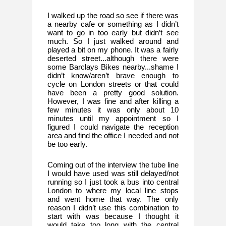
I walked up the road so see if there was 
a nearby cafe or something as I didn’t 
want to go in too early but didn’t see 
much. So I just walked around and 
played a bit on my phone. It was a fairly 
deserted street...although there were 
some Barclays Bikes nearby...shame I 
didn’t know/aren’t brave enough to 
cycle on London streets or that could 
have been a pretty good solution. 
However, I was fine and after killing a 
few minutes it was only about 10 
minutes until my appointment so I 
figured I could navigate the reception 
area and find the office I needed and not 
be too early. 
Coming out of the interview the tube line 
I would have used was still delayed/not 
running so I just took a bus into central 
London to where my local line stops 
and went home that way. The only 
reason I didn’t use this combination to 
start with was because I thought it 
would take too long with the central 