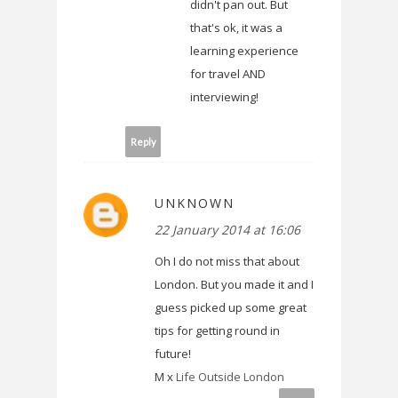
didn't pan out. But
that's ok, it was a
learning experience
for travel AND
interviewing!
Reply
UNKNOWN
22 January 2014 at 16:06
Oh I do not miss that about
London. But you made it and I
guess picked up some great
tips for getting round in
future!
M x
Life Outside London