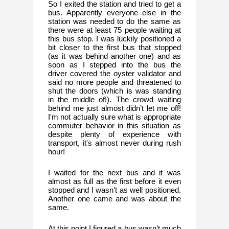
So I exited the station and tried to get a 
bus. Apparently everyone else in the 
station was needed to do the same as 
there were at least 75 people waiting at 
this bus stop. I was luckily positioned a 
bit closer to the first bus that stopped 
(as it was behind another one) and as 
soon as I stepped into the bus the 
driver covered the oyster validator and 
said no more people and threatened to 
shut the doors (which is was standing 
in the middle of!). The crowd waiting 
behind me just almost didn’t let me off! 
I'm not actually sure what is appropriate 
commuter behavior in this situation as 
despite plenty of experience with 
transport, it's almost never during rush 
hour!
I waited for the next bus and it was 
almost as full as the first before it even 
stopped and I wasn’t as well positioned. 
Another one came and was about the 
same. 
At this point I figured a bus wasn’t much 